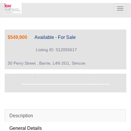
Men
$549,900
Available - For Sale
Listing ID: S12055617
30 Perry Street , Barrie, L4N 2G1, Simcoe
Description
General Details