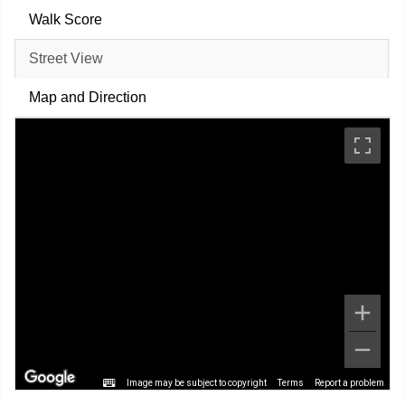
Walk Score
Street View
Map and Direction
Image may be subject to copyright
Terms
Report a problem