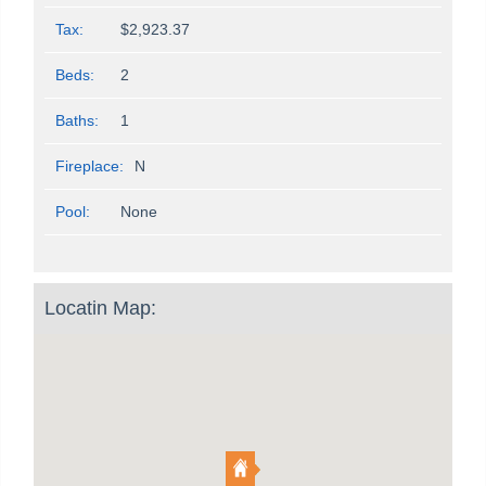
Tax:
$2,923.37
Beds:
2
Baths:
1
Fireplace:
N
Pool:
None
Locatin Map: