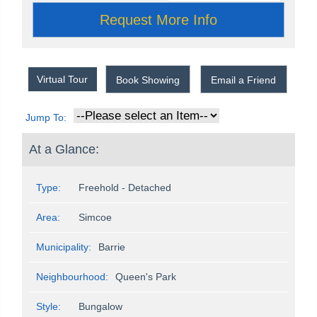
Virtual Tour
Book Showing
Email a Friend
Jump To:
At a Glance:
Type:
Freehold - Detached
Area:
Simcoe
Municipality:
Barrie
Neighbourhood:
Queen's Park
Style:
Bungalow