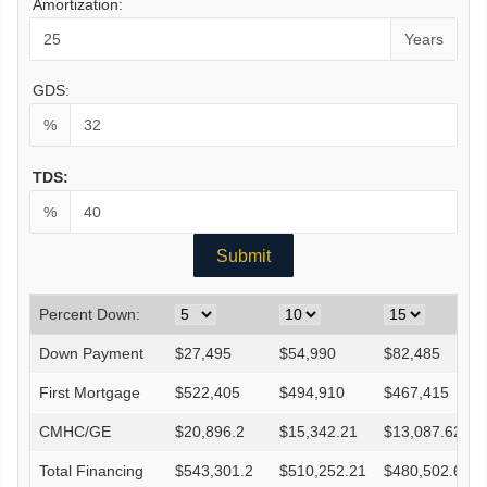
Amortization:
Years
GDS:
%
TDS:
%
Percent Down:
Down Payment
$
27,495
$
54,990
$
82,485
First Mortgage
$
522,405
$
494,910
$
467,415
CMHC/GE
$
20,896.2
$
15,342.21
$
13,087.62
Total Financing
$
543,301.2
$
510,252.21
$
480,502.62