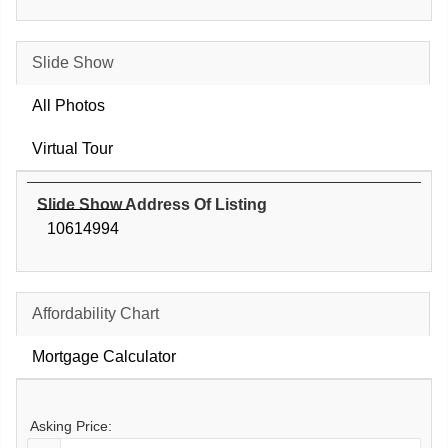
Slide Show
All Photos
Virtual Tour
Slide Show Address Of Listing
10614994
Affordability Chart
Mortgage Calculator
Asking Price: