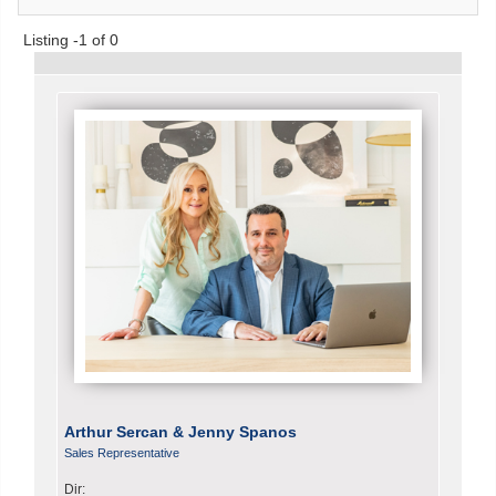
Listing -1 of 0
Arthur Sercan & Jenny Spanos
Sales Representative
Dir: