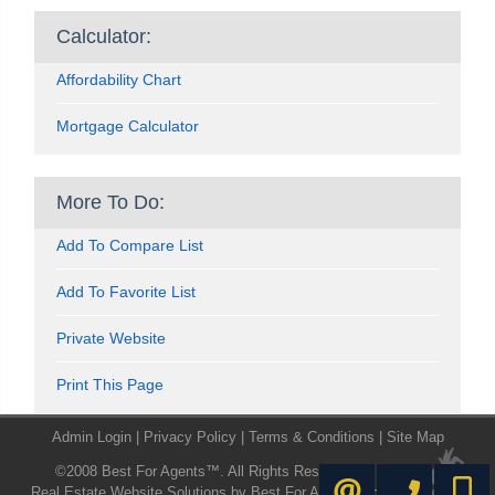
Calculator:
Affordability Chart
Mortgage Calculator
More To Do:
Add To Compare List
Add To Favorite List
Private Website
Print This Page
Admin Login
|
Privacy Policy
|
Terms & Conditions
|
Site Map
©2008 Best For Agents™. All Rights Reserved.
416-445-8855
416-72
CONTACT ME
Real Estate Website Solutions by Best For Agents Inc.