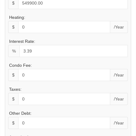
$
Heating:
$
/Year
Interest Rate:
%
Condo Fee:
$
/Year
Taxes:
$
/Year
Other Debt:
$
/Year