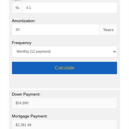
%
Amortization:
Years
Frequency
Calculate
Down Payment:
Mortgage Payment: