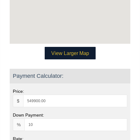
View Larger Map
Payment Calculator:
Price:
$
Down Payment:
%
Rate: