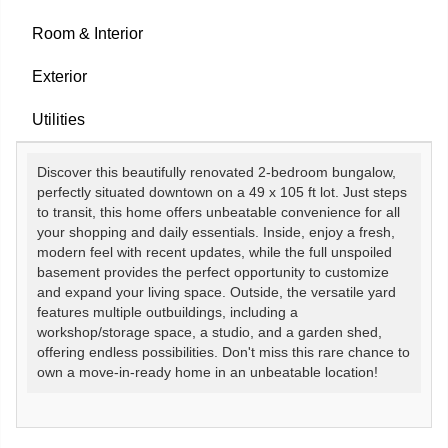
Room & Interior
Exterior
Utilities
Discover this beautifully renovated 2-bedroom bungalow,
perfectly situated downtown on a 49 x 105 ft lot. Just steps
to transit, this home offers unbeatable convenience for all
your shopping and daily essentials. Inside, enjoy a fresh,
modern feel with recent updates, while the full unspoiled
basement provides the perfect opportunity to customize
and expand your living space. Outside, the versatile yard
features multiple outbuildings, including a
workshop/storage space, a studio, and a garden shed,
offering endless possibilities. Don't miss this rare chance to
own a move-in-ready home in an unbeatable location!