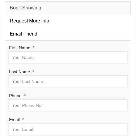
Book Showing
Request More Info
Email Friend
First Name: *
Last Name: *
Phone: *
Email: *