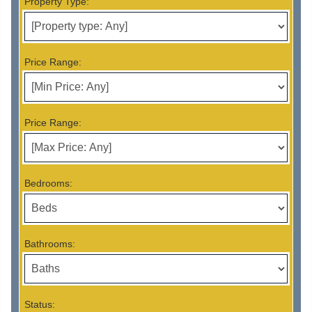
Property Type:
Price Range:
Price Range:
Bedrooms:
Bathrooms:
Status: