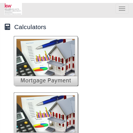
Men
Calculators