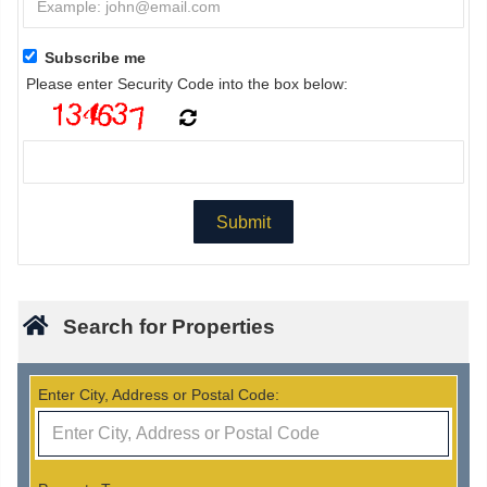
Subscribe me
Please enter Security Code into the box below:
Search for Properties
Enter City, Address or Postal Code: