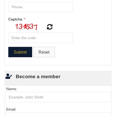
Captcha:
*
Become a member
Name:
Email: