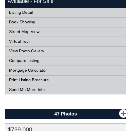
Available - For Sale
Listing Detail
Book Showing
Street Map View
Virtual Tour
View Photo Gallery
Compare Listing
Mortgage Calculator
Print Listing Brochure
Send Me More Info
47
Photos
$739,000