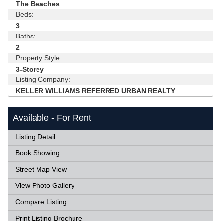
The Beaches
Beds:
3
Baths:
2
Property Style:
3-Storey
Listing Company:
KELLER WILLIAMS REFERRED URBAN REALTY
Available - For Rent
Listing Detail
Book Showing
Street Map View
View Photo Gallery
Compare Listing
Print Listing Brochure