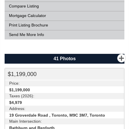
Compare Listing
Mortgage Calculator
Print Listing Brochure
Send Me More Info
41
Photos
$1,199,000
Price:
$1,199,000
Taxes (2026):
$4,979
Address:
19 Groverdale Road , Toronto, M9C 3M7, Toronto
Main Intersection:
Rathburn and Renforth