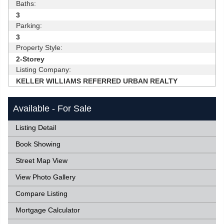
Baths:
3
Parking:
3
Property Style:
2-Storey
Listing Company:
KELLER WILLIAMS REFERRED URBAN REALTY
Available - For Sale
Listing Detail
Book Showing
Street Map View
View Photo Gallery
Compare Listing
Mortgage Calculator