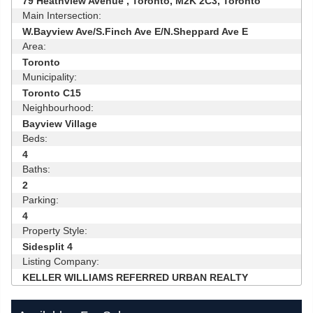
79 Heathview Avenue , Toronto, M2K 2C3, Toronto
Main Intersection:
W.Bayview Ave/S.Finch Ave E/N.Sheppard Ave E
Area:
Toronto
Municipality:
Toronto C15
Neighbourhood:
Bayview Village
Beds:
4
Baths:
2
Parking:
4
Property Style:
Sidesplit 4
Listing Company:
KELLER WILLIAMS REFERRED URBAN REALTY