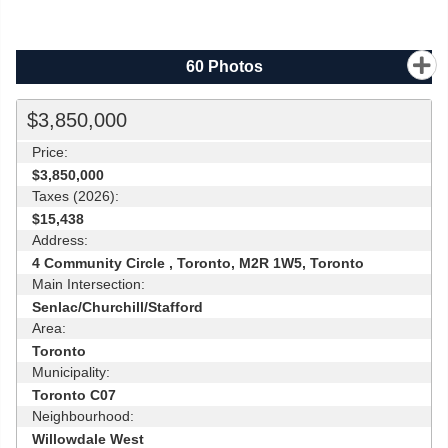
60
Photos
$3,850,000
Price:
$3,850,000
Taxes (2026):
$15,438
Address:
4 Community Circle , Toronto, M2R 1W5, Toronto
Main Intersection:
Senlac/Churchill/Stafford
Area:
Toronto
Municipality:
Toronto C07
Neighbourhood:
Willowdale West