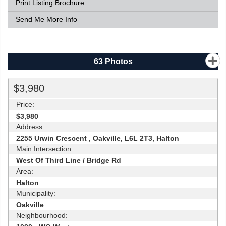
Print Listing Brochure
Send Me More Info
63
Photos
$3,980
Price:
$3,980
Address:
2255 Urwin Crescent , Oakville, L6L 2T3, Halton
Main Intersection:
West Of Third Line / Bridge Rd
Area:
Halton
Municipality:
Oakville
Neighbourhood: