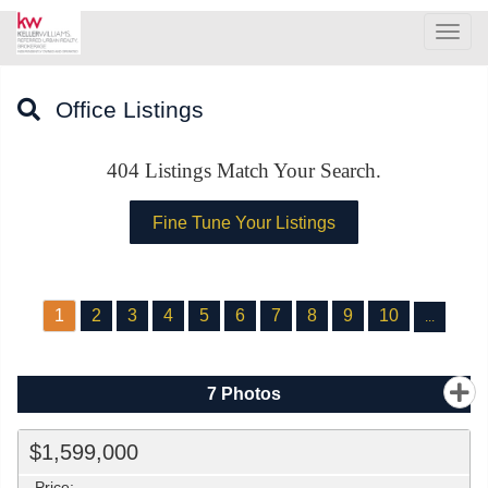
Men
Office Listings
404
Listings Match Your Search.
1
2
3
4
5
6
7
8
9
10
...
7
Photos
$1,599,000
Price: