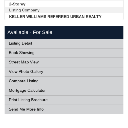
2-Storey
Listing Company:
KELLER WILLIAMS REFERRED URBAN REALTY
Available - For Sale
Listing Detail
Book Showing
Street Map View
View Photo Gallery
Compare Listing
Mortgage Calculator
Print Listing Brochure
Send Me More Info