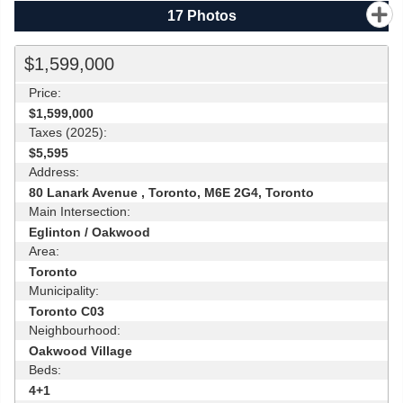
17
Photos
$1,599,000
Price:
$1,599,000
Taxes (2025):
$5,595
Address:
80 Lanark Avenue , Toronto, M6E 2G4, Toronto
Main Intersection:
Eglinton / Oakwood
Area:
Toronto
Municipality:
Toronto C03
Neighbourhood:
Oakwood Village
Beds:
4+1