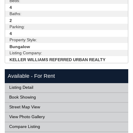
Beds:
4
Baths:
2
Parking:
4
Property Style:
Bungalow
Listing Company:
KELLER WILLIAMS REFERRED URBAN REALTY
Available - For Rent
Listing Detail
Book Showing
Street Map View
View Photo Gallery
Compare Listing