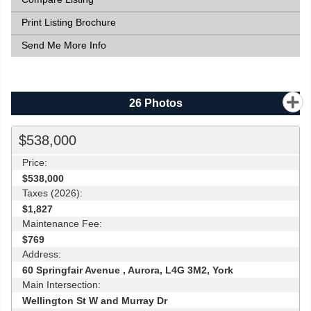
Print Listing Brochure
Send Me More Info
26
Photos
$538,000
Price:
$538,000
Taxes (2026):
$1,827
Maintenance Fee:
$769
Address:
60 Springfair Avenue , Aurora, L4G 3M2, York
Main Intersection:
Wellington St W and Murray Dr