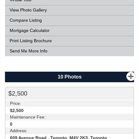
View Photo Gallery
Compare Listing
Mortgage Calculator
Print Listing Brochure
Send Me More Info
10
Photos
$2,500
Price:
$2,500
Maintenance Fee:
0
Address:
609 Avenue Road , Toronto, M4V 2K3, Toronto