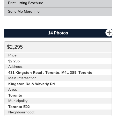
Print Listing Brochure
Send Me More Info
14
Photos
$2,295
Price:
$2,295
Address:
431 Kingston Road , Toronto, M4L 3S9, Toronto
Main Intersection:
Kingston Rd & Waverly Rd
Area:
Toronto
Municipality:
Toronto E02
Neighbourhood: