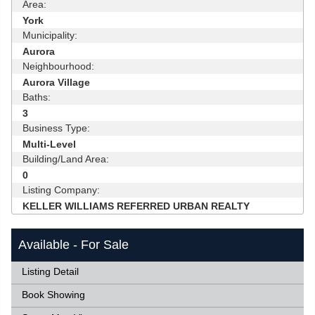
Area:
York
Municipality:
Aurora
Neighbourhood:
Aurora Village
Baths:
3
Business Type:
Multi-Level
Building/Land Area:
0
Listing Company:
KELLER WILLIAMS REFERRED URBAN REALTY
Available - For Sale
Listing Detail
Book Showing