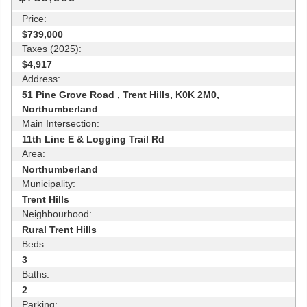
Price:
$739,000
Taxes (2025):
$4,917
Address:
51 Pine Grove Road , Trent Hills, K0K 2M0,
Northumberland
Main Intersection:
11th Line E & Logging Trail Rd
Area:
Northumberland
Municipality:
Trent Hills
Neighbourhood:
Rural Trent Hills
Beds:
3
Baths:
2
Parking: