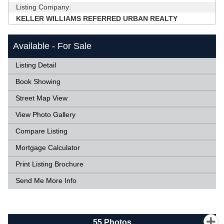
Listing Company:
KELLER WILLIAMS REFERRED URBAN REALTY
Available - For Sale
Listing Detail
Book Showing
Street Map View
View Photo Gallery
Compare Listing
Mortgage Calculator
Print Listing Brochure
Send Me More Info
55
Photos