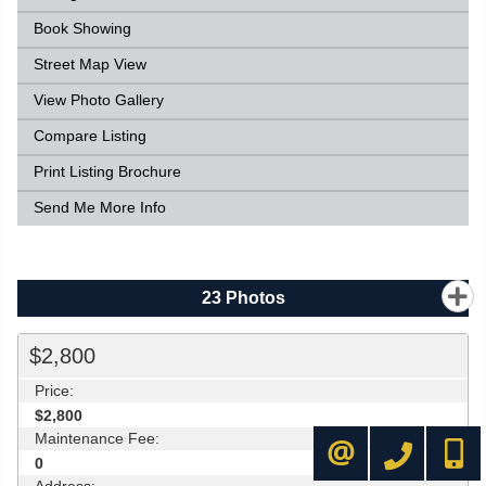
Book Showing
Street Map View
View Photo Gallery
Compare Listing
Print Listing Brochure
Send Me More Info
23
Photos
$2,800
Price:
$2,800
Maintenance Fee:
416-445-8855
416-72
CONTACT ME
0