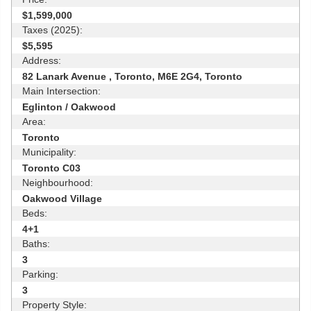
$1,599,000
Taxes (2025):
$5,595
Address:
82 Lanark Avenue , Toronto, M6E 2G4, Toronto
Main Intersection:
Eglinton / Oakwood
Area:
Toronto
Municipality:
Toronto C03
Neighbourhood:
Oakwood Village
Beds:
4+1
Baths:
3
Parking:
3
Property Style: