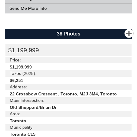
Send Me More Info
38
Photos
$1,199,999
Price:
$1,199,999
Taxes (2025):
$6,251
Address:
22 Crossbow Crescent , Toronto, M2J 3M4, Toronto
Main Intersection:
Old Sheppard/Brian Dr
Area:
Toronto
Municipality:
Toronto C15