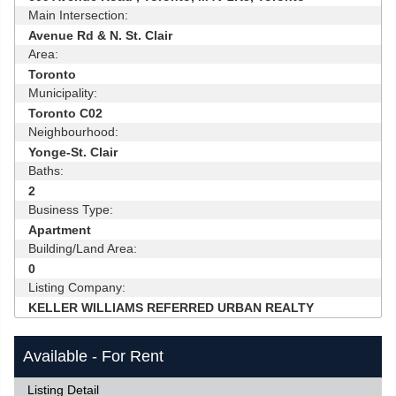
Main Intersection:
Avenue Rd & N. St. Clair
Area:
Toronto
Municipality:
Toronto C02
Neighbourhood:
Yonge-St. Clair
Baths:
2
Business Type:
Apartment
Building/Land Area:
0
Listing Company:
KELLER WILLIAMS REFERRED URBAN REALTY
Available - For Rent
Listing Detail