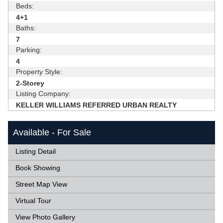
Beds:
4+1
Baths:
7
Parking:
4
Property Style:
2-Storey
Listing Company:
KELLER WILLIAMS REFERRED URBAN REALTY
Available - For Sale
Listing Detail
Book Showing
Street Map View
Virtual Tour
View Photo Gallery