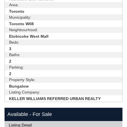
Area:
Toronto
Municipality:
Toronto W08
Neighbourhood:
Etobicoke West Mall
Beds:
3
Baths:
2
Parking:
2
Property Style:
Bungalow
Listing Company:
KELLER WILLIAMS REFERRED URBAN REALTY
Available - For Sale
Listing Detail