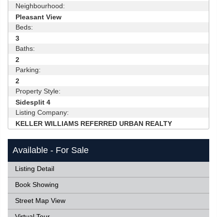
Neighbourhood:
Pleasant View
Beds:
3
Baths:
2
Parking:
2
Property Style:
Sidesplit 4
Listing Company:
KELLER WILLIAMS REFERRED URBAN REALTY
Available - For Sale
Listing Detail
Book Showing
Street Map View
Virtual Tour