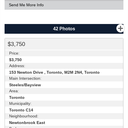
Send Me More Info
42
Photos
$3,750
Price:
$3,750
Address:
153 Newton Drive , Toronto, M2M 2N4, Toronto
Main Intersection:
Steeles/Bayview
Area:
Toronto
Municipality:
Toronto C14
Neighbourhood:
Newtonbrook East