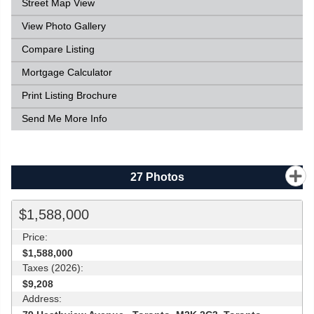
Street Map View
View Photo Gallery
Compare Listing
Mortgage Calculator
Print Listing Brochure
Send Me More Info
27
Photos
$1,588,000
Price:
$1,588,000
Taxes (2026):
$9,208
Address: