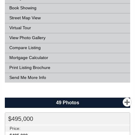
Book Showing
Street Map View
Virtual Tour
View Photo Gallery
Compare Listing
Mortgage Calculator
Print Listing Brochure
Send Me More Info
49
Photos
$495,000
Price: