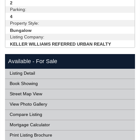
2
Parking:
4
Property Style:
Bungalow
Listing Company:
KELLER WILLIAMS REFERRED URBAN REALTY
Available - For Sale
Listing Detail
Book Showing
Street Map View
View Photo Gallery
Compare Listing
Mortgage Calculator
Print Listing Brochure