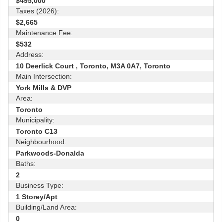
$495,000
Taxes (2026):
$2,665
Maintenance Fee:
$532
Address:
10 Deerlick Court , Toronto, M3A 0A7, Toronto
Main Intersection:
York Mills & DVP
Area:
Toronto
Municipality:
Toronto C13
Neighbourhood:
Parkwoods-Donalda
Baths:
2
Business Type:
1 Storey/Apt
Building/Land Area:
0