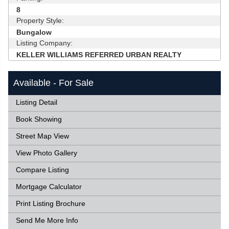
8
Property Style:
Bungalow
Listing Company:
KELLER WILLIAMS REFERRED URBAN REALTY
Available - For Sale
Listing Detail
Book Showing
Street Map View
View Photo Gallery
Compare Listing
Mortgage Calculator
Print Listing Brochure
Send Me More Info