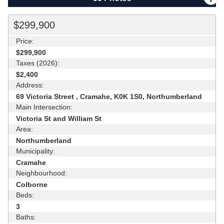
$299,900
Price:
$299,900
Taxes (2026):
$2,400
Address:
69 Victoria Street , Cramahe, K0K 1S0, Northumberland
Main Intersection:
Victoria St and William St
Area:
Northumberland
Municipality:
Cramahe
Neighbourhood:
Colborne
Beds:
3
Baths: