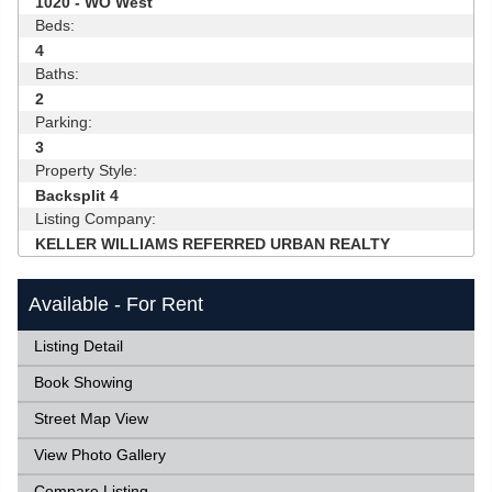
1020 - WO West
Beds:
4
Baths:
2
Parking:
3
Property Style:
Backsplit 4
Listing Company:
KELLER WILLIAMS REFERRED URBAN REALTY
Available - For Rent
Listing Detail
Book Showing
Street Map View
View Photo Gallery
Compare Listing