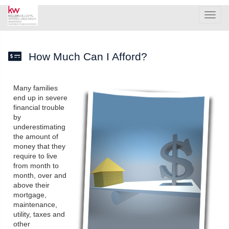
Men
How Much Can I Afford?
Many families
end up in severe
financial trouble
by
underestimating
the amount of
money that they
require to live
from month to
month, over and
above their
mortgage,
maintenance,
utility, taxes and
other