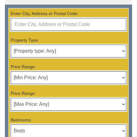
Enter City, Address or Postal Code:
Property Type:
Price Range:
Price Range:
Bedrooms: