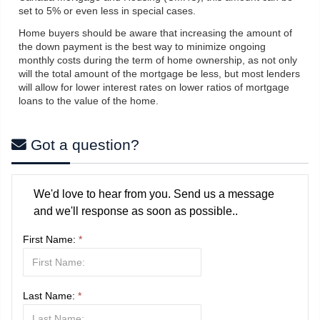
set to 5% or even less in special cases.
Home buyers should be aware that increasing the amount of
the down payment is the best way to minimize ongoing
monthly costs during the term of home ownership, as not only
will the total amount of the mortgage be less, but most lenders
will allow for lower interest rates on lower ratios of mortgage
loans to the value of the home.
Got a question?
We'd love to hear from you. Send us a message
and we'll response as soon as possible..
First Name:
*
Last Name:
*