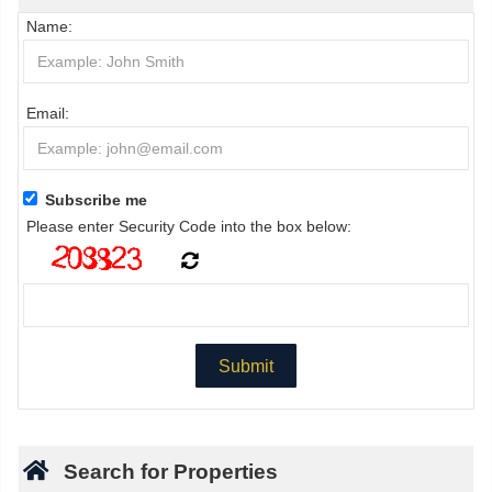
Name:
Email:
Subscribe me
Please enter Security Code into the box below:
Search for Properties