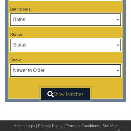
Bathrooms:
Status:
Show:
Admin Login
|
Privacy Policy
|
Terms & Conditions
|
Site Map