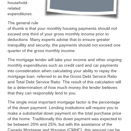
household-
related
expenditures.
The general rule
of thumb is that your monthly housing payments should not
exceed one third of your gross monthly income prior to
deductions. Many experts advise that to ensure greater
tranquillity and security, the payments should not exceed one
quarter of the gross monthly income.
The mortgage lender will take your income and other ongoing
monthly expenditures such as credit card and car payments
into consideration when calculating your ability to repay the
mortgage loan, referred to as the Gross Debt Service Ratio
and Total Debt Service Ratio. The result of this calculation will
be a determination of how much money the lender believes
that they can responsibly lend to you.
The single most important mortgage factor is the percentage
of the down payment. Lending institutions will require you to
make a substantial down payment on the total purchase price
of the home. Traditionally this down payment was expected to
be between 20% and 25%, but with the assistance of the
Canada Mortgage and Housing (CMHC), this amount can be