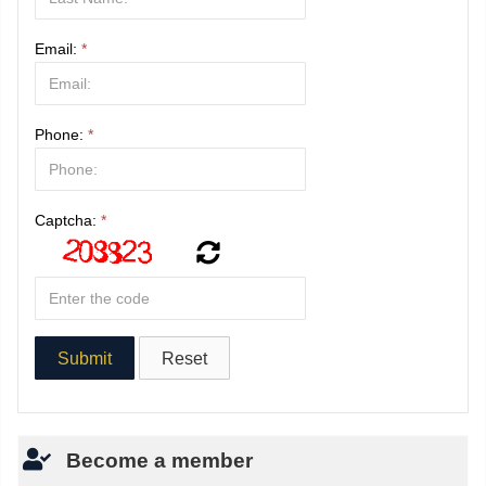
Email:
*
Phone:
*
Captcha:
*
Become a member