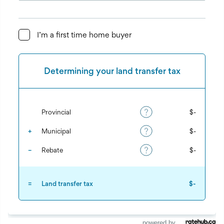
powered by