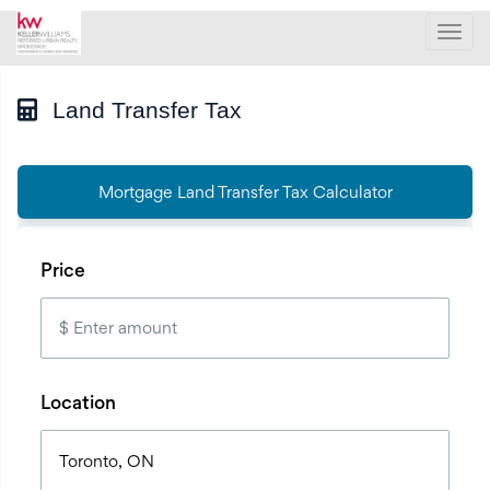
Men
Land Transfer Tax