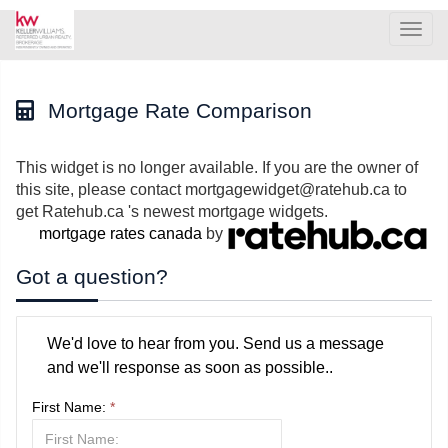
Men
Mortgage Rate Comparison
This widget is no longer available. If you are the owner of
this site, please contact mortgagewidget@ratehub.ca to
get Ratehub.ca 's newest mortgage widgets.
mortgage rates canada
by
Got a question?
We'd love to hear from you. Send us a message
and we'll response as soon as possible..
First Name:
*