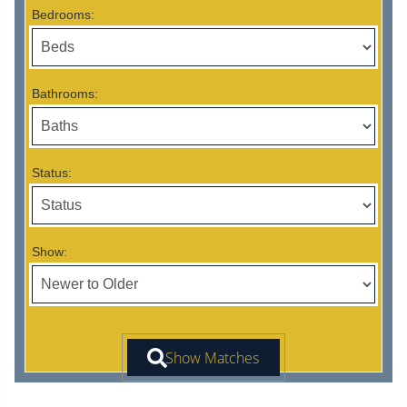
Bedrooms:
Bathrooms:
Status:
Show: