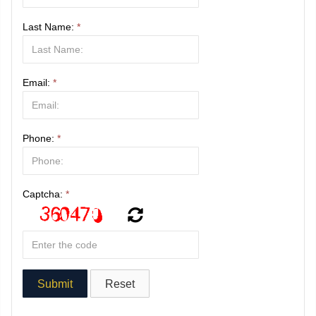
Last Name:
*
Email:
*
Phone:
*
Captcha:
*