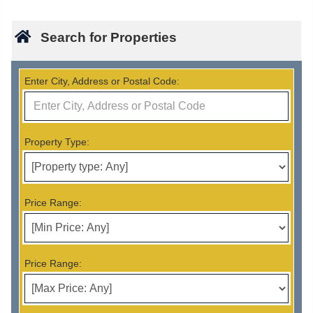
Search for Properties
Enter City, Address or Postal Code:
Property Type:
Price Range:
Price Range: