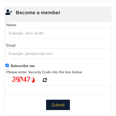
Become a member
Name:
Email:
Subscribe me
Please enter Security Code into the box below: