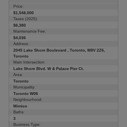
Price:
$1,548,000
Taxes (2025):
$6,380
Maintenance Fee:
$4,036
Address:
2045 Lake Shore Boulevard , Toronto, M8V 2Z6,
Toronto
Main Intersection:
Lake Shore Blvd. W & Palace Pier Ct.
Area:
Toronto
Municipality:
Toronto W06
Neighbourhood:
Mimico
Baths:
3
Business Type: