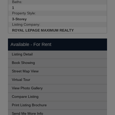
Baths:
1
Property Style:
3-Storey
Listing Company:
ROYAL LEPAGE MAXIMUM REALTY
Available - For Rent
Listing Detail
Book Showing
Street Map View
Virtual Tour
View Photo Gallery
Compare Listing
Print Listing Brochure
Send Me More Info