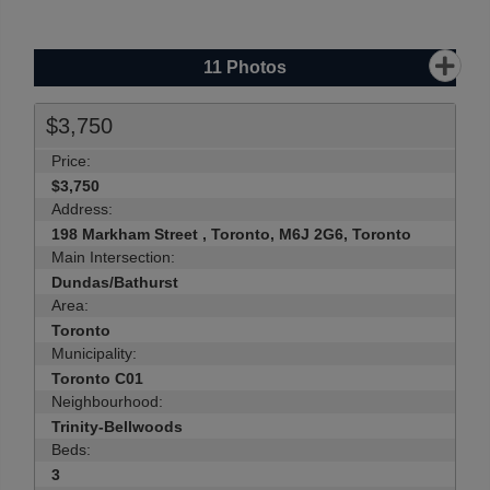
11
Photos
$3,750
Price:
$3,750
Address:
198 Markham Street , Toronto, M6J 2G6, Toronto
Main Intersection:
Dundas/Bathurst
Area:
Toronto
Municipality:
Toronto C01
Neighbourhood:
Trinity-Bellwoods
Beds:
3