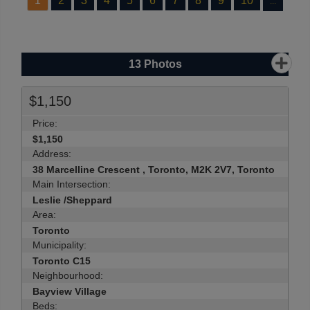
1
2
3
4
5
6
7
8
9
10
...
13
Photos
$1,150
Price:
$1,150
Address:
38 Marcelline Crescent , Toronto, M2K 2V7, Toronto
Main Intersection:
Leslie /Sheppard
Area:
Toronto
Municipality:
Toronto C15
Neighbourhood:
Bayview Village
Beds: