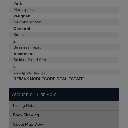
York
Municipality:
Vaughan
Neighbourhood:
Concord
Baths:
2
Business Type:
Apartment
Building/Land Area:
0
Listing Company:
RE/MAX NOBLECORP REAL ESTATE
Available - For Sale
Listing Detail
Book Showing
Street Map View