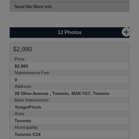
Send Me More Info
12
Photos
$2,980
Price:
$2,980
Maintenance Fee:
0
Address:
26 Olive Avenue , Toronto, M2N 7G7, Toronto
Main Intersection:
Yonge/Finch
Area:
Toronto
Municipality:
Toronto C14