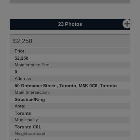
23
Photos
$2,250
Price:
$2,250
Maintenance Fee:
0
Address:
50 Ordnance Street , Toronto, M6K 0C9, Toronto
Main Intersection:
Strachan/King
Area:
Toronto
Municipality:
Toronto C01
Neighbourhood: