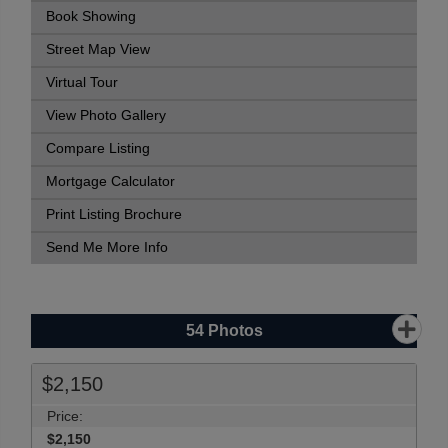
Book Showing
Street Map View
Virtual Tour
View Photo Gallery
Compare Listing
Mortgage Calculator
Print Listing Brochure
Send Me More Info
54
Photos
$2,150
Price:
$2,150