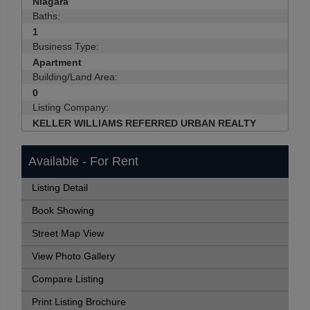
Niagara
Baths:
1
Business Type:
Apartment
Building/Land Area:
0
Listing Company:
KELLER WILLIAMS REFERRED URBAN REALTY
Available - For Rent
Listing Detail
Book Showing
Street Map View
View Photo Gallery
Compare Listing
Print Listing Brochure