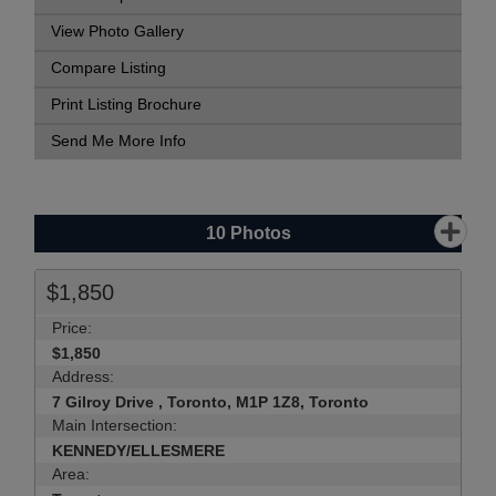
View Photo Gallery
Compare Listing
Print Listing Brochure
Send Me More Info
10
Photos
$1,850
Price:
$1,850
Address:
7 Gilroy Drive , Toronto, M1P 1Z8, Toronto
Main Intersection:
KENNEDY/ELLESMERE
Area: