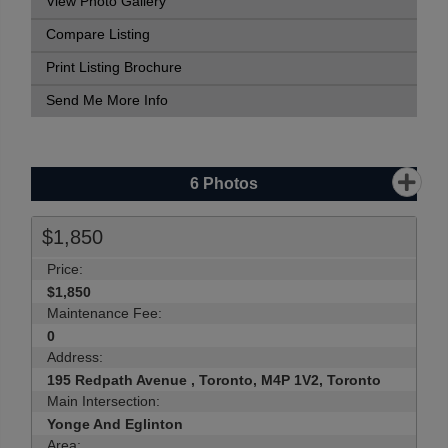
View Photo Gallery
Compare Listing
Print Listing Brochure
Send Me More Info
6
Photos
$1,850
Price:
$1,850
Maintenance Fee:
0
Address:
195 Redpath Avenue , Toronto, M4P 1V2, Toronto
Main Intersection:
Yonge And Eglinton
Area: