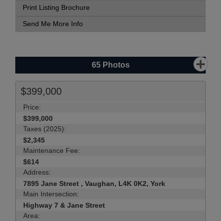
Print Listing Brochure
Send Me More Info
65
Photos
$399,000
Price:
$399,000
Taxes (2025):
$2,345
Maintenance Fee:
$614
Address:
7895 Jane Street , Vaughan, L4K 0K2, York
Main Intersection:
Highway 7 & Jane Street
Area: