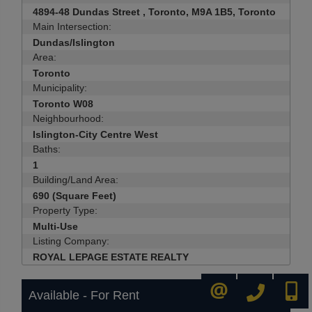
4894-48 Dundas Street , Toronto, M9A 1B5, Toronto
Main Intersection:
Dundas/Islington
Area:
Toronto
Municipality:
Toronto W08
Neighbourhood:
Islington-City Centre West
Baths:
1
Building/Land Area:
690 (Square Feet)
Property Type:
Multi-Use
Listing Company:
ROYAL LEPAGE ESTATE REALTY
416-445-8855
416-72
CONTACT ME
Available - For Rent