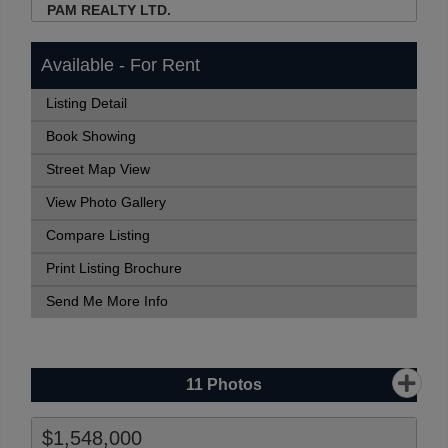
PAM REALTY LTD.
Available - For Rent
Listing Detail
Book Showing
Street Map View
View Photo Gallery
Compare Listing
Print Listing Brochure
Send Me More Info
11
Photos
$1,548,000