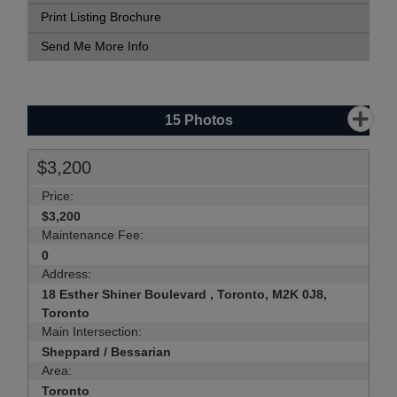
Print Listing Brochure
Send Me More Info
15
Photos
$3,200
Price:
$3,200
Maintenance Fee:
0
Address:
18 Esther Shiner Boulevard , Toronto, M2K 0J8,
Toronto
Main Intersection:
Sheppard / Bessarian
Area:
Toronto