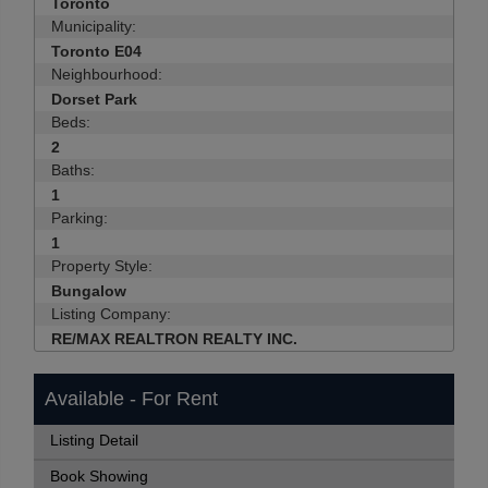
Toronto
Municipality:
Toronto E04
Neighbourhood:
Dorset Park
Beds:
2
Baths:
1
Parking:
1
Property Style:
Bungalow
Listing Company:
RE/MAX REALTRON REALTY INC.
Available - For Rent
Listing Detail
Book Showing