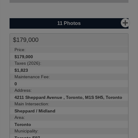
11
Photos
$179,000
Price:
$179,000
Taxes (2026):
$1,823
Maintenance Fee:
0
Address:
4211 Sheppard Avenue , Toronto, M1S 5H5, Toronto
Main Intersection:
Sheppard / Midland
Area:
Toronto
Municipality: