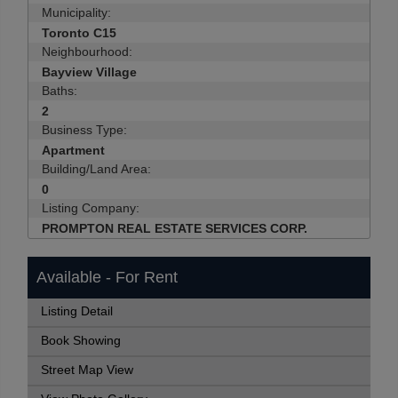
Municipality:
Toronto C15
Neighbourhood:
Bayview Village
Baths:
2
Business Type:
Apartment
Building/Land Area:
0
Listing Company:
PROMPTON REAL ESTATE SERVICES CORP.
Available - For Rent
Listing Detail
Book Showing
Street Map View