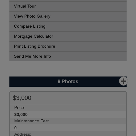
Virtual Tour
View Photo Gallery
Compare Listing
Mortgage Calculator
Print Listing Brochure
Send Me More Info
9
Photos
$3,000
Price:
$3,000
Maintenance Fee:
0
Address: