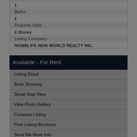
1
Baths:
1
Property Style:
2-Storey
Listing Company:
HOMELIFE NEW WORLD REALTY INC.
Available - For Rent
Listing Detail
Book Showing
Street Map View
View Photo Gallery
Compare Listing
Print Listing Brochure
Send Me More Info