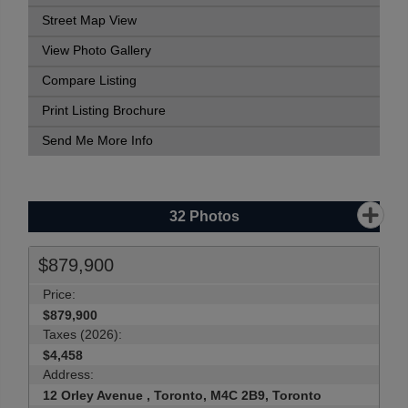
Street Map View
View Photo Gallery
Compare Listing
Print Listing Brochure
Send Me More Info
32
Photos
$879,900
Price:
$879,900
Taxes (2026):
$4,458
Address:
12 Orley Avenue , Toronto, M4C 2B9, Toronto