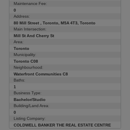
Maintenance Fee:
0
Address:
80 Mill Street , Toronto, M5A 4T3, Toronto
Main Intersection:
Mill St And Cherry St
Area:
Toronto
Municipality:
Toronto C08
Neighbourhood:
Waterfront Communities C8
Baths:
1
Business Type:
Bachelor/Studio
Building/Land Area:
0
Listing Company:
COLDWELL BANKER THE REAL ESTATE CENTRE