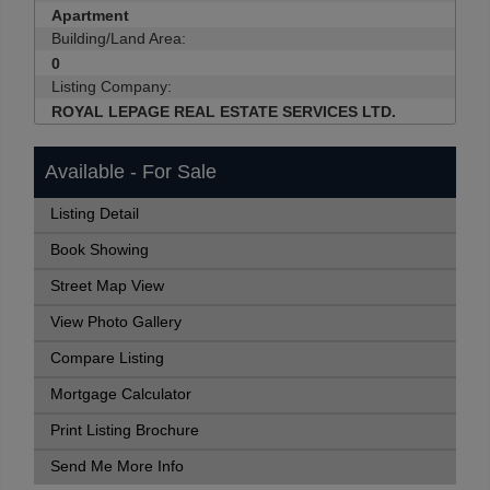
Apartment
Building/Land Area:
0
Listing Company:
ROYAL LEPAGE REAL ESTATE SERVICES LTD.
Available - For Sale
Listing Detail
Book Showing
Street Map View
View Photo Gallery
Compare Listing
Mortgage Calculator
Print Listing Brochure
Send Me More Info