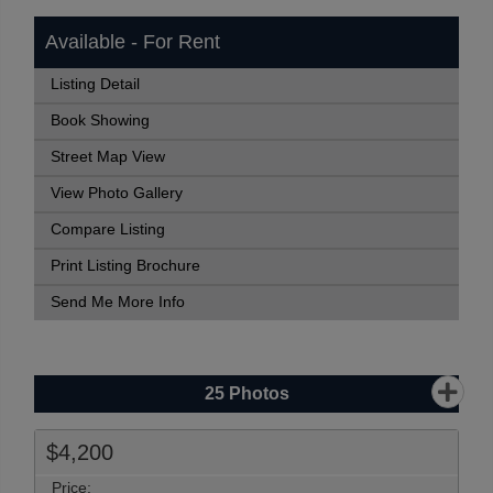
Available - For Rent
Listing Detail
Book Showing
Street Map View
View Photo Gallery
Compare Listing
Print Listing Brochure
Send Me More Info
25
Photos
$4,200
Price: