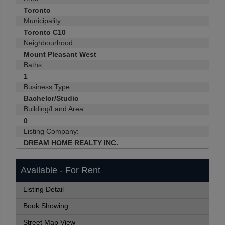
Toronto
Municipality:
Toronto C10
Neighbourhood:
Mount Pleasant West
Baths:
1
Business Type:
Bachelor/Studio
Building/Land Area:
0
Listing Company:
DREAM HOME REALTY INC.
Available - For Rent
Listing Detail
Book Showing
Street Map View