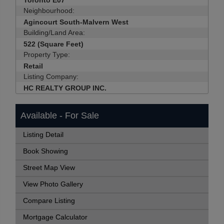
Toronto E07
Neighbourhood:
Agincourt South-Malvern West
Building/Land Area:
522 (Square Feet)
Property Type:
Retail
Listing Company:
HC REALTY GROUP INC.
Available - For Sale
Listing Detail
Book Showing
Street Map View
View Photo Gallery
Compare Listing
Mortgage Calculator