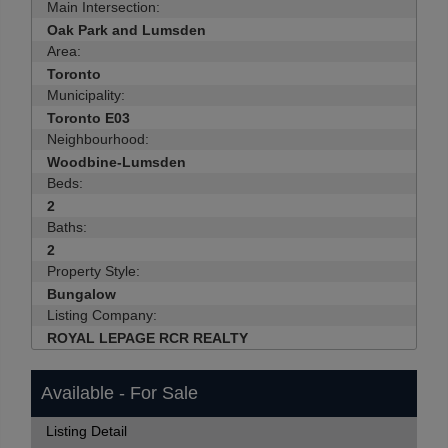
Main Intersection:
Oak Park and Lumsden
Area:
Toronto
Municipality:
Toronto E03
Neighbourhood:
Woodbine-Lumsden
Beds:
2
Baths:
2
Property Style:
Bungalow
Listing Company:
ROYAL LEPAGE RCR REALTY
Available - For Sale
Listing Detail