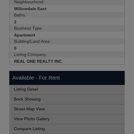
Neighbourhood:
Willowdale East
Baths:
2
Business Type:
Apartment
Building/Land Area:
0
Listing Company:
REAL ONE REALTY INC.
Available - For Rent
Listing Detail
Book Showing
Street Map View
View Photo Gallery
Compare Listing