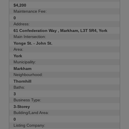
$4,200
Maintenance Fee:
0
Address:
61 Confederation Way , Markham, L3T 5R4, York
Main Intersection:
Yonge St. - John St.
Area:
York
Municipality:
Markham
Neighbourhood:
Thornhill
Baths:
3
Business Type:
3-Storey
Building/Land Area:
0
Listing Company: