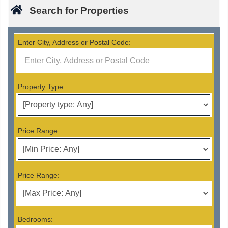
Search for Properties
Enter City, Address or Postal Code:
Property Type:
Price Range:
Price Range:
Bedrooms: