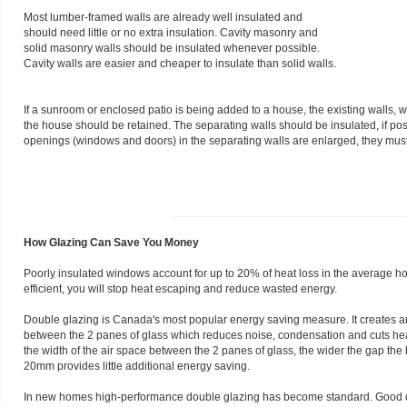
Most lumber-framed walls are already well insulated and
should need little or no extra insulation. Cavity masonry and
solid masonry walls should be insulated whenever possible.
Cavity walls are easier and cheaper to insulate than solid walls.
If a sunroom or enclosed patio is being added to a house, the existing walls
the house should be retained. The separating walls should be insulated, if possi
openings (windows and doors) in the separating walls are enlarged, they must
How Glazing Can Save You Money
Poorly insulated windows account for up to 20% of heat loss in the average
efficient, you will stop heat escaping and reduce wasted energy.
Double glazing is Canada's most popular energy saving measure. It creates an i
between the 2 panes of glass which reduces noise, condensation and cuts heat
the width of the air space between the 2 panes of glass, the wider the gap the
20mm provides little additional energy saving.
In new homes high-performance double glazing has become standard. Good q