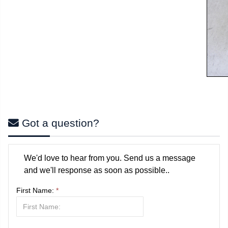
Got a question?
We'd love to hear from you. Send us a message
and we'll response as soon as possible..
First Name:
*