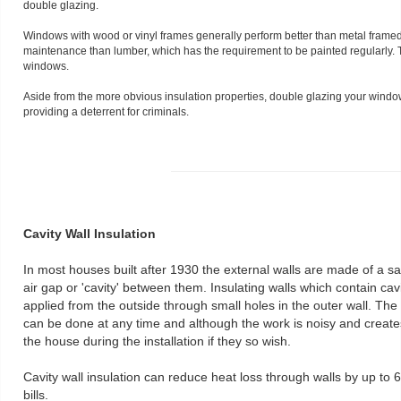
double glazing.
Windows with wood or vinyl frames generally perform better than metal frame
maintenance than lumber, which has the requirement to be painted regularly. 
windows.
Aside from the more obvious insulation properties, double glazing your window
providing a deterrent for criminals.
Cavity Wall Insulation
In most houses built after 1930 the external walls are made of a san
air gap or 'cavity' between them. Insulating walls which contain cavi
applied from the outside through small holes in the outer wall. The
can be done at any time and although the work is noisy and creates
the house during the installation if they so wish.
Cavity wall insulation can reduce heat loss through walls by up to
bills.