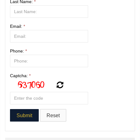
Last Name:
*
Email:
*
Phone:
*
Captcha:
*