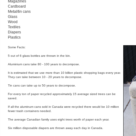
Magazines
Cardboard
Metal/tin cans
Glass
Wood
Textiles
Diapers
Plastics
Some Facts:
5 out of 6 glass bottles are thrown in the bin.
Aluminium cans take 80 - 100 years to decompose.
It is estimated that we use more than 10 billion plastic shopping bags every year.
They can take between 10 - 20 years to decompose.
Tin cans can take up to 50 years to decompose.
For every ton of paper recycled approximately 15 average sized trees can be
saved.
If all the aluminum cans sold in Canada were recycled there would be 10 million
fewer trash containers needed.
The average Canadian family uses eight trees worth of paper each year.
Six million disposable diapers are thrown away each day in Canada.