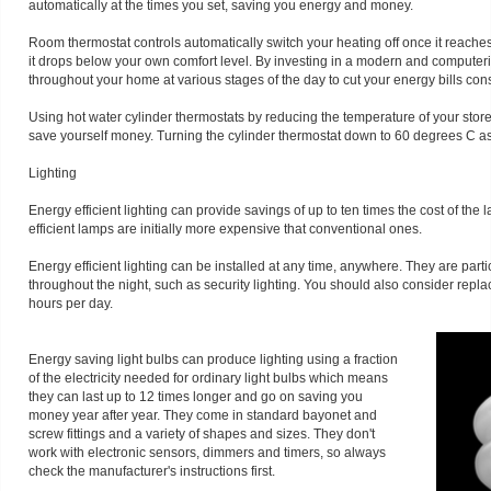
automatically at the times you set, saving you energy and money.
Room thermostat controls automatically switch your heating off once it reach
it drops below your own comfort level. By investing in a modern and computer
throughout your home at various stages of the day to cut your energy bills con
Using hot water cylinder thermostats by reducing the temperature of your st
save yourself money. Turning the cylinder thermostat down to 60 degrees C as
Lighting
Energy efficient lighting can provide savings of up to ten times the cost of the
efficient lamps are initially more expensive that conventional ones.
Energy efficient lighting can be installed at any time, anywhere. They are particu
throughout the night, such as security lighting. You should also consider repla
hours per day.
Energy saving light bulbs can produce lighting using a fraction
of the electricity needed for ordinary light bulbs which means
they can last up to 12 times longer and go on saving you
money year after year. They come in standard bayonet and
screw fittings and a variety of shapes and sizes. They don't
work with electronic sensors, dimmers and timers, so always
check the manufacturer's instructions first.