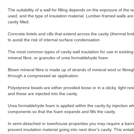
The suitability of a wall for filling depends on the exposure of the wa
used, and the type of insulation material. Lumber-framed walls are
cavity filled.
Concrete lintels and cills that extend across the cavity (thermal br
to avoid the risk of internal surface condensation.
The most common types of cavity wall insulation for use in existin
mineral fibre; or granules of urea formaldehyde foam.
Blown mineral fibre is made up of strands of mineral wool or fibregla
through a compressed air application.
Polystyrene beads are either provided loose or in a sticky, light re
and these are injected into the cavity.
Urea formaldehyde foam is applied within the cavity by injection w
components so that the foam expands and fills the cavity.
In semi-detached or townhouse properties you may require a barrier
prevent insulation material going into next door's cavity. This entail