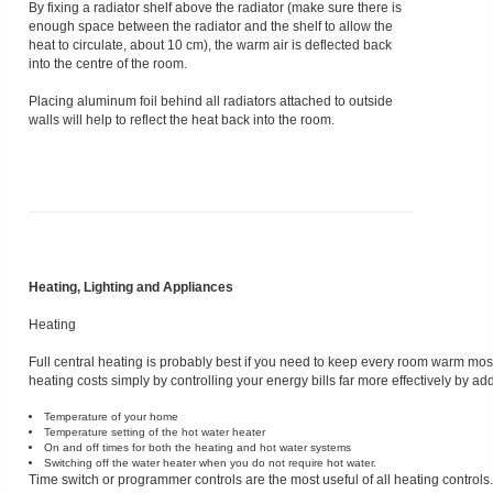
By fixing a radiator shelf above the radiator (make sure there is
enough space between the radiator and the shelf to allow the
heat to circulate, about 10 cm), the warm air is deflected back
into the centre of the room.
Placing aluminum foil behind all radiators attached to outside
walls will help to reflect the heat back into the room.
Heating, Lighting and Appliances
Heating
Full central heating is probably best if you need to keep every room warm most
heating costs simply by controlling your energy bills far more effectively by a
Temperature of your home
Temperature setting of the hot water heater
On and off times for both the heating and hot water systems
Switching off the water heater when you do not require hot water.
Time switch or programmer controls are the most useful of all heating controls.