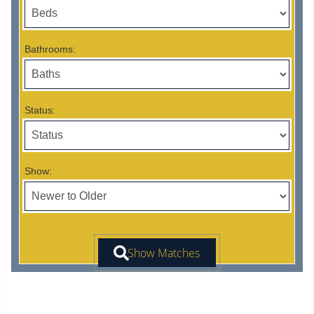
Bathrooms:
Status:
Show: