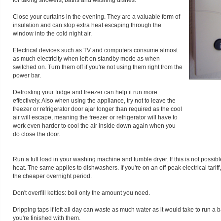
for taking showers, baths and washing dishes.
Close your curtains in the evening. They are a valuable form of
insulation and can stop extra heat escaping through the
window into the cold night air.
Electrical devices such as TV and computers consume almost
as much electricity when left on standby mode as when
switched on. Turn them off if you're not using them right from the
power bar.
Defrosting your fridge and freezer can help it run more
effectively. Also when using the appliance, try not to leave the
freezer or refrigerator door ajar longer than required as the cool
air will escape, meaning the freezer or refrigerator will have to
work even harder to cool the air inside down again when you
do close the door.
Run a full load in your washing machine and tumble dryer. If this is not possib
heat. The same applies to dishwashers. If you're on an off-peak electrical tar
the cheaper overnight period.
Don't overfill kettles: boil only the amount you need.
Dripping taps if left all day can waste as much water as it would take to run a 
you're finished with them.