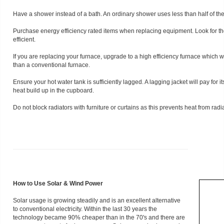
Have a shower instead of a bath. An ordinary shower uses less than half of the
Purchase energy efficiency rated items when replacing equipment. Look for th
efficient.
If you are replacing your furnace, upgrade to a high efficiency furnace which w
than a conventional furnace.
Ensure your hot water tank is sufficiently lagged. A lagging jacket will pay for i
heat build up in the cupboard.
Do not block radiators with furniture or curtains as this prevents heat from radi
How to Use Solar & Wind Power
Solar usage is growing steadily and is an excellent alternative
to conventional electricity. Within the last 30 years the
technology became 90% cheaper than in the 70's and there are