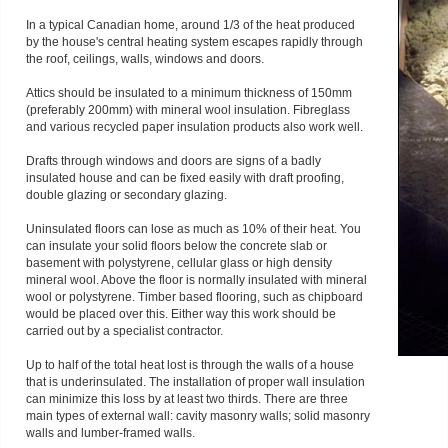
In a typical Canadian home, around 1/3 of the heat produced
by the house's central heating system escapes rapidly through
the roof, ceilings, walls, windows and doors.
Attics should be insulated to a minimum thickness of 150mm
(preferably 200mm) with mineral wool insulation. Fibreglass
and various recycled paper insulation products also work well.
Drafts through windows and doors are signs of a badly
insulated house and can be fixed easily with draft proofing,
double glazing or secondary glazing.
Uninsulated floors can lose as much as 10% of their heat. You
can insulate your solid floors below the concrete slab or
basement with polystyrene, cellular glass or high density
mineral wool. Above the floor is normally insulated with mineral
wool or polystyrene. Timber based flooring, such as chipboard
would be placed over this. Either way this work should be
carried out by a specialist contractor.
Up to half of the total heat lost is through the walls of a house
that is underinsulated. The installation of proper wall insulation
can minimize this loss by at least two thirds. There are three
main types of external wall: cavity masonry walls; solid masonry
walls and lumber-framed walls.