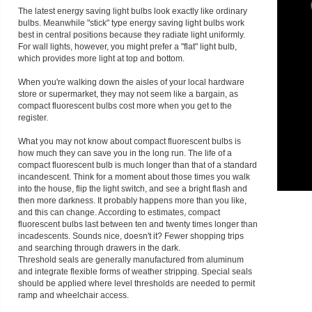
The latest energy saving light bulbs look exactly like ordinary
bulbs. Meanwhile "stick" type energy saving light bulbs work
best in central positions because they radiate light uniformly.
For wall lights, however, you might prefer a "flat" light bulb,
which provides more light at top and bottom.
When you're walking down the aisles of your local hardware
store or supermarket, they may not seem like a bargain, as
compact fluorescent bulbs cost more when you get to the
register.
What you may not know about compact fluorescent bulbs is
how much they can save you in the long run. The life of a
compact fluorescent bulb is much longer than that of a standard
incandescent. Think for a moment about those times you walk
into the house, flip the light switch, and see a bright flash and
then more darkness. It probably happens more than you like,
and this can change. According to estimates, compact
fluorescent bulbs last between ten and twenty times longer than
incadescents. Sounds nice, doesn't it? Fewer shopping trips
and searching through drawers in the dark.
Threshold seals are generally manufactured from aluminum
and integrate flexible forms of weather stripping. Special seals
should be applied where level thresholds are needed to permit
ramp and wheelchair access.