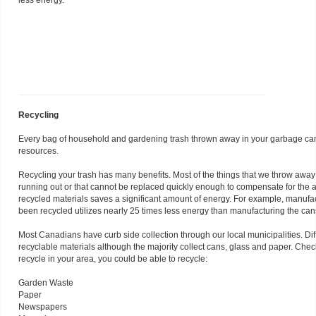
less energy.
Recycling
Every bag of household and gardening trash thrown away in your garbage can is
resources.
Recycling your trash has many benefits. Most of the things that we throw away
running out or that cannot be replaced quickly enough to compensate for the 
recycled materials saves a significant amount of energy. For example, manuf
been recycled utilizes nearly 25 times less energy than manufacturing the ca
Most Canadians have curb side collection through our local municipalities. Diffe
recyclable materials although the majority collect cans, glass and paper. Chec
recycle in your area, you could be able to recycle:
Garden Waste
Paper
Newspapers