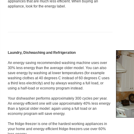
appliances that are much less efficient. When buying an
appliance, look for the energy label.
Laundry, Dishwashing and Refrigeration
An energy saving recommended washing machine uses over
30% less energy than the average older model. You can also
save energy by washing at lower temperatures (for example
washing clothes at 40 degrees C instead of 60 degrees C uses
a third less electricity) and by always washing a full load, or
using a half-load or economy program instead.
Your dishwasher performs approximately 300 cycles per year.
An energy efficient one will use approximately 40% less energy
than a typical older model: again using a full load or an
economy program will save energy.
The fridge-freezer is one of the hardest working appliances in
your home and energy efficient fridge-freezers use over 60%