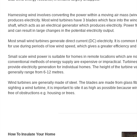
Harnessing wind involves converting the power within a moving air mass (wind) 
produces electricity. Most wind turbines have 3 blades which face into the win
shaft, which acts as an electrical generator which produces electricity. Power 
and can result in large changes in the potential electricity output.
Most small wind turbines generate direct current (DC) electricity. It is common
for use during periods of low wind speed, which gives a greater efficiency and fl
Small scale wind power is suitable for homes in remote locations which are no
conventional methods of energy supply are expensive or impractical. Turbine
provide electricity generation for individual homes. The height of the turbine 
generally range from 6-12 metres.
Wind turbines are generally made of steel. The blades are made from glass fi
sighting a wind turbine, it is important to site it as high as possible because 
free of obstructions e.g. housing or trees.
How To Insulate Your Home