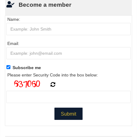
Become a member
Name:
Email:
Subscribe me
Please enter Security Code into the box below: