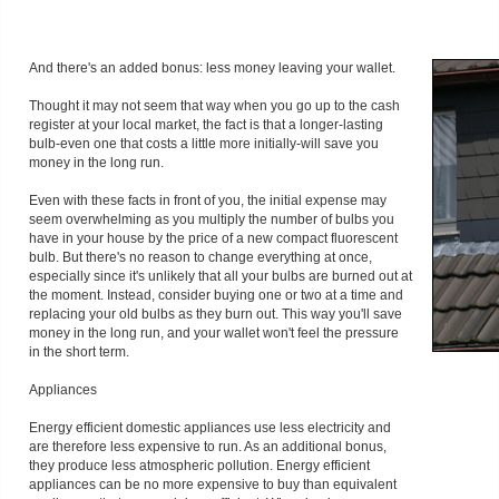
And there's an added bonus: less money leaving your wallet.
Thought it may not seem that way when you go up to the cash
register at your local market, the fact is that a longer-lasting
bulb-even one that costs a little more initially-will save you
money in the long run.
Even with these facts in front of you, the initial expense may
seem overwhelming as you multiply the number of bulbs you
have in your house by the price of a new compact fluorescent
bulb. But there's no reason to change everything at once,
especially since it's unlikely that all your bulbs are burned out at
the moment. Instead, consider buying one or two at a time and
replacing your old bulbs as they burn out. This way you'll save
money in the long run, and your wallet won't feel the pressure
in the short term.
Appliances
Energy efficient domestic appliances use less electricity and
are therefore less expensive to run. As an additional bonus,
they produce less atmospheric pollution. Energy efficient
appliances can be no more expensive to buy than equivalent