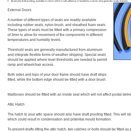
Brush pile draft proofing, available in a form which is self-adhesive or bonded to a carrier strip generally made of plastic.
External Doors
A number of different types of seals are readily available
including rubber seals, nylon brush, and sheathed foam seals.
These types of seals must be fitted with a primary compression
of 3mm to allow for movement of the components in different
temperatures and humidity levels.
Threshold seals are generally manufactured from aluminum
and integrate flexible forms of weather stripping. Special seals
should be applied where level thresholds are needed to permit
ramp and wheelchair access.
Both sides and tops of your door frame should have draft strips
fitted, while the bottom edge should be fitted with a door brush.
Mailboxes should be fitted with an inside seal which will not affect postal deliv
Attic Hatch
The hatch to your attic space should also have draft proofing fitted. This will s
which could result in condensation and potential mould formation.
To prevent drafts lifting the attic hatch, two catches or bolts should be fitted as p