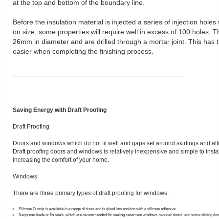
at the top and bottom of the boundary line.
Before the insulation material is injected a series of injection holes 
on size, some properties will require well in excess of 100 holes.
26mm in diameter and are drilled through a mortar joint. This has t
easier when completing the finishing process.
Saving Energy with Draft Proofing
Draft Proofing
Doors and windows which do not fit well and gaps set around skirtings and atti
Draft proofing doors and windows is relatively inexpensive and simple to install
increasing the comfort of your home.
Windows
There are three primary types of draft proofing for windows.
Silicone O strip is available in a range of sizes and is glued into position with a silicone adhesive.
Neoprene blade or fin seals, which are recommended for sealing casement windows, wooden doors, and some sliding do