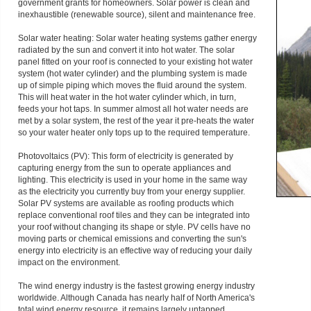
government grants for homeowners. Solar power is clean and
inexhaustible (renewable source), silent and maintenance free.
Solar water heating: Solar water heating systems gather energy
radiated by the sun and convert it into hot water. The solar
panel fitted on your roof is connected to your existing hot water
system (hot water cylinder) and the plumbing system is made
up of simple piping which moves the fluid around the system.
This will heat water in the hot water cylinder which, in turn,
feeds your hot taps. In summer almost all hot water needs are
met by a solar system, the rest of the year it pre-heats the water
so your water heater only tops up to the required temperature.
Photovoltaics (PV): This form of electricity is generated by
capturing energy from the sun to operate appliances and
lighting. This electricity is used in your home in the same way
as the electricity you currently buy from your energy supplier.
Solar PV systems are available as roofing products which
replace conventional roof tiles and they can be integrated into
your roof without changing its shape or style. PV cells have no
moving parts or chemical emissions and converting the sun's
energy into electricity is an effective way of reducing your daily
impact on the environment.
The wind energy industry is the fastest growing energy industry
worldwide. Although Canada has nearly half of North America's
total wind energy resource, it remains largely untapped.