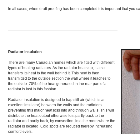
In all cases, when draft proofing has been completed it is important that you c
Radiator Insulation
There are many Canadian homes which are fitted with different
types of heating radiators. As the radiator heats up, it also
transfers its heat to the wall behind it. This heat is then
transmitted to the outside section the wall where it leaches to
the outside. 70% of the heat generated in the rear part of a
radiator is lost in this fashion.
Radiator insulation is designed to trap still air (which is an
excellent insulator) between the walls and the radiators
preventing this major heat loss into and through walls. This will
distribute the heat output otherwise lost partly back to the
radiator and partly back, by convection, into the room where the
radiator is located. Cold spots are reduced thereby increasing
comfort levels.