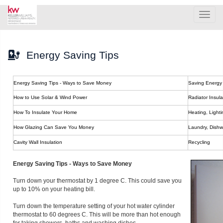
Men
Energy Saving Tips
Energy Saving Tips - Ways to Save Money
Saving Energy 
How to Use Solar & Wind Power
Radiator Insula
How To Insulate Your Home
Heating, Light
How Glazing Can Save You Money
Laundry, Dishw
Cavity Wall Insulation
Recycling
Energy Saving Tips - Ways to Save Money
Turn down your thermostat by 1 degree C. This could save you
up to 10% on your heating bill.
Turn down the temperature setting of your hot water cylinder
thermostat to 60 degrees C. This will be more than hot enough