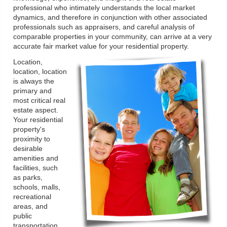
professional who intimately understands the local market
dynamics, and therefore in conjunction with other associated
professionals such as appraisers, and careful analysis of
comparable properties in your community, can arrive at a very
accurate fair market value for your residential property.
Location,
location, location
is always the
primary and
most critical real
estate aspect.
Your residential
property's
proximity to
desirable
amenities and
facilities, such
as parks,
schools, malls,
recreational
areas, and
public
transportation