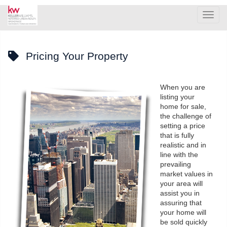
Men
Pricing Your Property
When you are
listing your
home for sale,
the challenge of
setting a price
that is fully
realistic and in
line with the
prevailing
market values in
your area will
assist you in
assuring that
your home will
be sold quickly