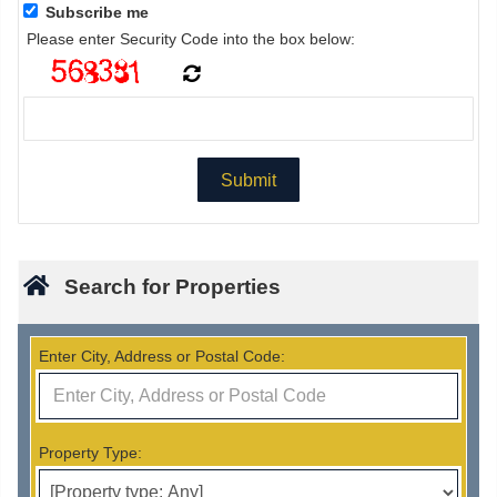
Subscribe me
Please enter Security Code into the box below:
Search for Properties
Enter City, Address or Postal Code:
Property Type: