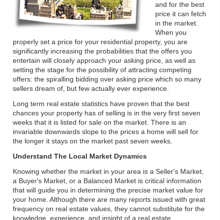
and for the best
price it can fetch
in the market.
When you
properly set a price for your residential property, you are
significantly increasing the probabilities that the offers you
entertain will closely approach your asking price, as well as
setting the stage for the possibility of attracting competing
offers: the spiralling bidding over asking price which so many
sellers dream of, but few actually ever experience.
Long term real estate statistics have proven that the best
chances your property has of selling is in the very first seven
weeks that it is listed for sale on the market. There is an
invariable downwards slope to the prices a home will sell for
the longer it stays on the market past seven weeks.
Understand The Local Market Dynamics
Knowing whether the market in your area is a Seller's Market,
a Buyer's Market, or a Balanced Market is critical information
that will guide you in determining the precise market value for
your home. Although there are many reports issued with great
frequency on real estate values, they cannot substitute for the
knowledge, experience, and insight of a real estate