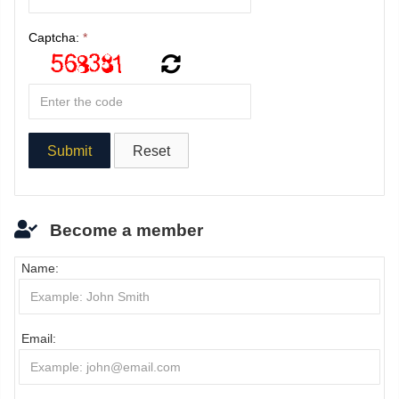
Captcha:
*
Become a member
Name:
Email: