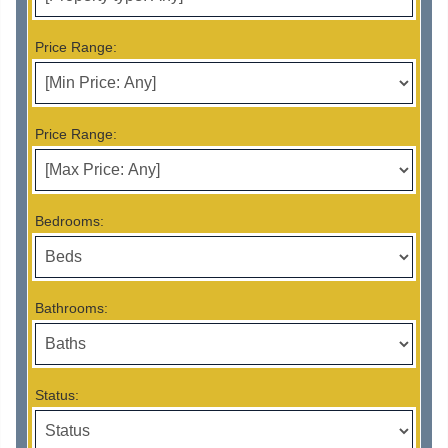
Price Range:
Price Range:
Bedrooms:
Bathrooms:
Status: