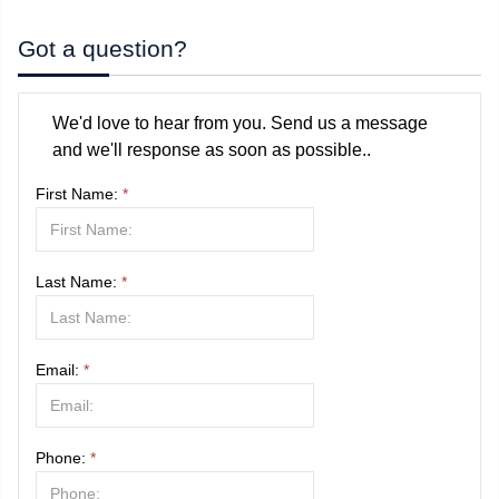
Got a question?
We'd love to hear from you. Send us a message
and we'll response as soon as possible..
First Name:
*
Last Name:
*
Email:
*
Phone:
*