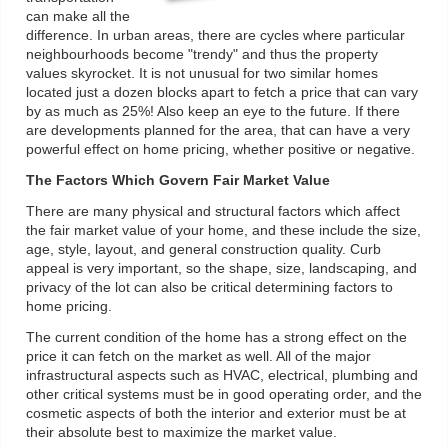
can make all the
difference. In urban areas, there are cycles where particular
neighbourhoods become "trendy" and thus the property
values skyrocket. It is not unusual for two similar homes
located just a dozen blocks apart to fetch a price that can vary
by as much as 25%! Also keep an eye to the future. If there
are developments planned for the area, that can have a very
powerful effect on home pricing, whether positive or negative.
The Factors Which Govern Fair Market Value
There are many physical and structural factors which affect
the fair market value of your home, and these include the size,
age, style, layout, and general construction quality. Curb
appeal is very important, so the shape, size, landscaping, and
privacy of the lot can also be critical determining factors to
home pricing.
The current condition of the home has a strong effect on the
price it can fetch on the market as well. All of the major
infrastructural aspects such as HVAC, electrical, plumbing and
other critical systems must be in good operating order, and the
cosmetic aspects of both the interior and exterior must be at
their absolute best to maximize the market value.