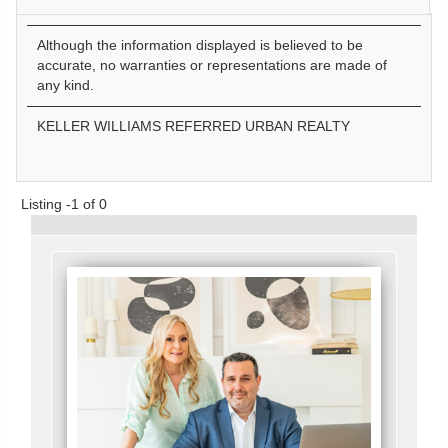
Although the information displayed is believed to be
accurate, no warranties or representations are made of
any kind.
KELLER WILLIAMS REFERRED URBAN REALTY
Listing -1 of 0