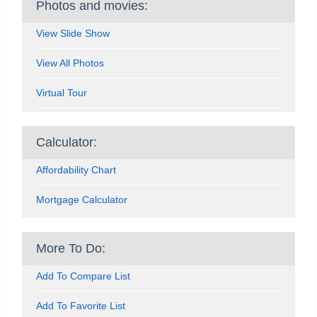
Photos and movies:
View Slide Show
View All Photos
Virtual Tour
Calculator:
Affordability Chart
Mortgage Calculator
More To Do:
Add To Compare List
Add To Favorite List