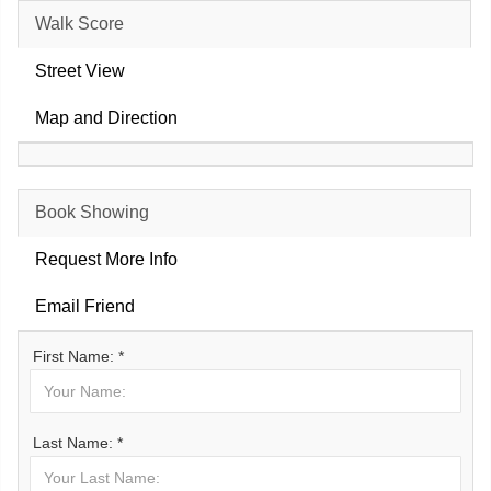
Walk Score
Street View
Map and Direction
Book Showing
Request More Info
Email Friend
First Name: *
Last Name: *