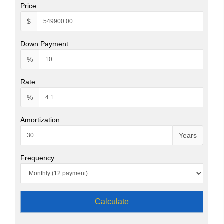
Price:
$
Down Payment:
%
Rate:
%
Amortization:
Years
Frequency
Calculate