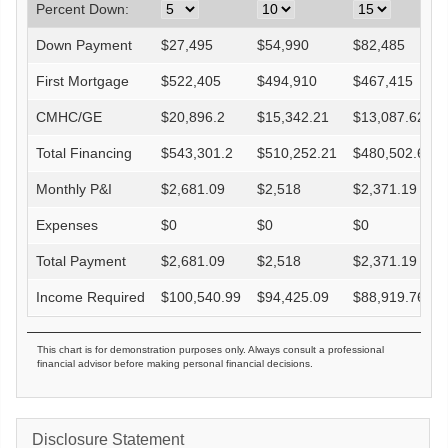
Percent Down:
Down Payment
$
27,495
$
54,990
$
82,485
First Mortgage
$
522,405
$
494,910
$
467,415
CMHC/GE
$
20,896.2
$
15,342.21
$
13,087.62
Total Financing
$
543,301.2
$
510,252.21
$
480,502.62
Monthly P&I
$
2,681.09
$
2,518
$
2,371.19
Expenses
$
0
$
0
$
0
Total Payment
$
2,681.09
$
2,518
$
2,371.19
Income Required
$
100,540.99
$
94,425.09
$
88,919.76
This chart is for demonstration purposes only. Always consult a professional
financial advisor before making personal financial decisions.
Disclosure Statement