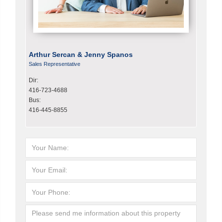
Arthur Sercan & Jenny Spanos
Sales Representative
Dir:
416-723-4688
Bus:
416-445-8855