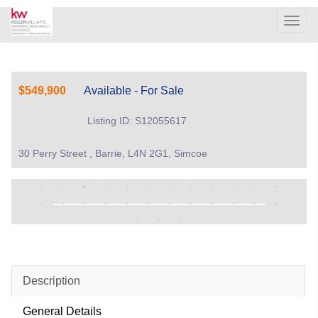
Men
$549,900
Available - For Sale
Listing ID: S12055617
30 Perry Street , Barrie, L4N 2G1, Simcoe
Description
General Details