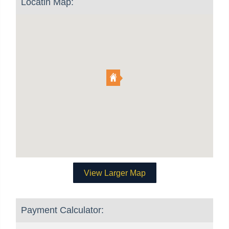
Locatin Map:
View Larger Map
Payment Calculator: