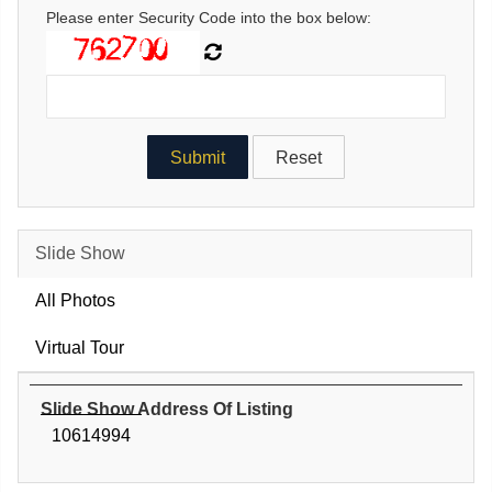
Please enter Security Code into the box below:
Slide Show
All Photos
Virtual Tour
Slide Show Address Of Listing
10614994