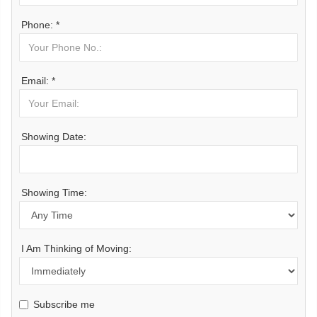
Phone: *
Email: *
Showing Date:
Showing Time:
I Am Thinking of Moving:
Subscribe me