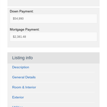
Down Payment:
Mortgage Payment:
Listing info
Description
General Details
Room & Interior
Exterior