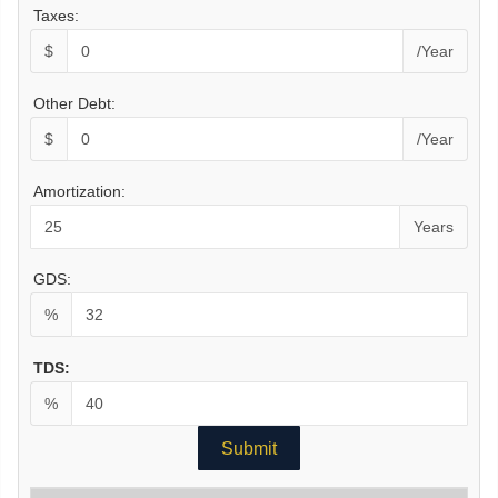
Taxes:
$
/Year
Other Debt:
$
/Year
Amortization:
Years
GDS:
%
TDS:
%