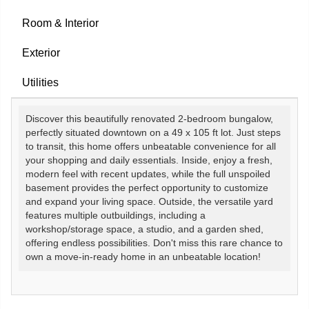
Room & Interior
Exterior
Utilities
Discover this beautifully renovated 2-bedroom bungalow,
perfectly situated downtown on a 49 x 105 ft lot. Just steps
to transit, this home offers unbeatable convenience for all
your shopping and daily essentials. Inside, enjoy a fresh,
modern feel with recent updates, while the full unspoiled
basement provides the perfect opportunity to customize
and expand your living space. Outside, the versatile yard
features multiple outbuildings, including a
workshop/storage space, a studio, and a garden shed,
offering endless possibilities. Don't miss this rare chance to
own a move-in-ready home in an unbeatable location!