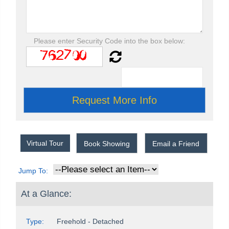
Please enter Security Code into the box below:
Virtual Tour
Book Showing
Email a Friend
Jump To:
At a Glance:
Type:
Freehold - Detached