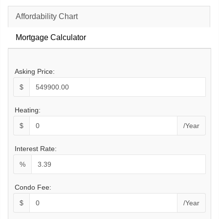
Affordability Chart
Mortgage Calculator
Asking Price:
$
Heating:
$
/Year
Interest Rate:
%
Condo Fee:
$
/Year