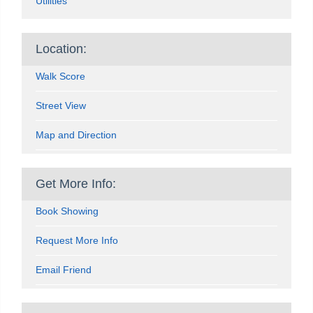
Utilities
Location:
Walk Score
Street View
Map and Direction
Get More Info:
Book Showing
Request More Info
Email Friend