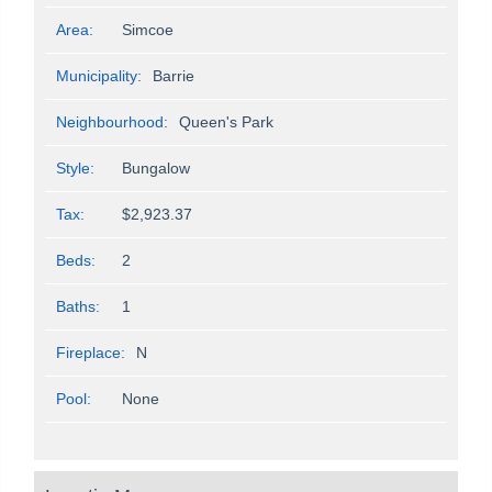
Area:
Simcoe
Municipality:
Barrie
Neighbourhood:
Queen's Park
Style:
Bungalow
Tax:
$2,923.37
Beds:
2
Baths:
1
Fireplace:
N
Pool:
None