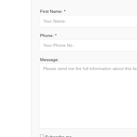
First Name: *
Phone: *
Message: