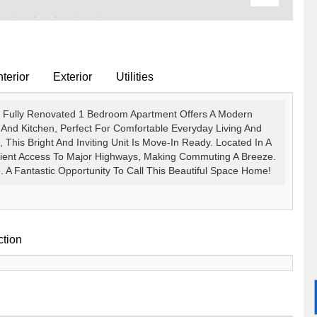
terior
Exterior
Utilities
, Fully Renovated 1 Bedroom Apartment Offers A Modern
nd Kitchen, Perfect For Comfortable Everyday Living And
, This Bright And Inviting Unit Is Move-In Ready. Located In A
ient Access To Major Highways, Making Commuting A Breeze.
A Fantastic Opportunity To Call This Beautiful Space Home!
ction