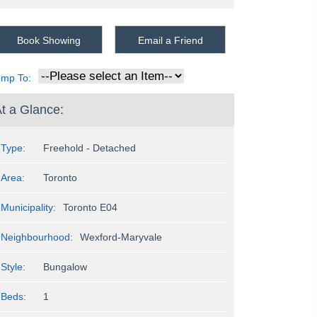
Book Showing
Email a Friend
ump To:
t a Glance:
Type:
Freehold - Detached
Area:
Toronto
Municipality:
Toronto E04
Neighbourhood:
Wexford-Maryvale
Style:
Bungalow
Beds:
1