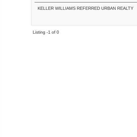
KELLER WILLIAMS REFERRED URBAN REALTY
Listing -1 of 0