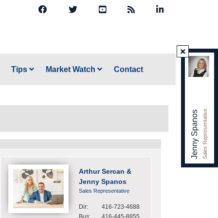
Tips
Market Watch
Contact
Sales Representative
Jenny Spanos
Arthur Sercan &
Jenny Spanos
Sales Representative
Dir:
416-723-4688
Bus:
416-445-8855