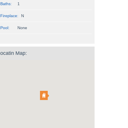
Baths:
1
Fireplace:
N
Pool:
None
ocatin Map: