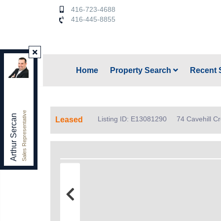
416-723-4688
416-445-8855
Keller Williams Referred Urban Realty
,
Home
Property Search
Recent 
Brokerage
Independently owned and operated.
156 Duncan Mill Rd. unit 1, Toronto, Ontario M3B 3N2
arthursercan@gmail.com
Sales Representative
Office:
416-445-8855
Arthur Sercan
Listing ID: E13081290
74 Cavehill C
Leased
Cell:
416-723-4688