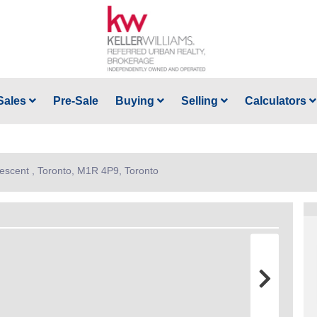
Sales
Pre-Sale
Buying
Selling
Calculators
rescent , Toronto, M1R 4P9, Toronto