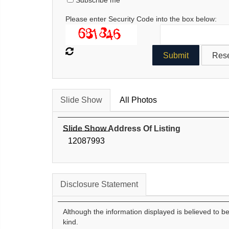
Subscribe me
Please enter Security Code into the box below:
Slide Show
All Photos
Slide Show Address Of Listing
12087993
Disclosure Statement
Although the information displayed is believed to b
kind.