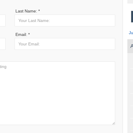
Last Name: *
J
Email: *
A