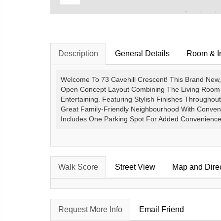
Description
General Details
Room & In
Welcome To 73 Cavehill Crescent! This Brand New
Open Concept Layout Combining The Living Room A
Entertaining. Featuring Stylish Finishes Throughout
Great Family-Friendly Neighbourhood With Conven
Includes One Parking Spot For Added Convenience. 
Walk Score
Street View
Map and Dire
Request More Info
Email Friend