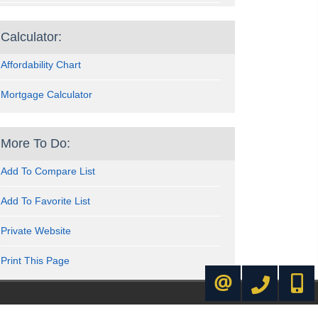
Calculator:
Affordability Chart
Mortgage Calculator
More To Do:
Add To Compare List
Add To Favorite List
Private Website
Print This Page
416-445-8855
416-72
CONTACT ME