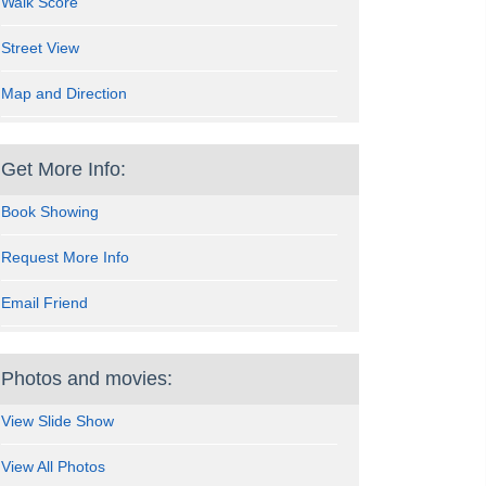
Walk Score
Street View
Map and Direction
Get More Info:
Book Showing
Request More Info
Email Friend
Photos and movies:
View Slide Show
View All Photos