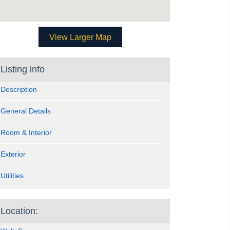
View Larger Map
Listing info
Description
General Details
Room & Interior
Exterior
Utilities
Location: