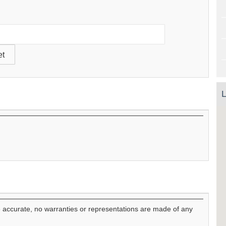
L
e accurate, no warranties or representations are made of any