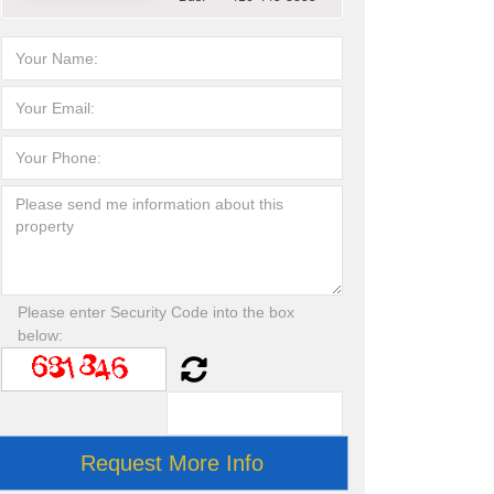
Please enter Security Code into the box
below: